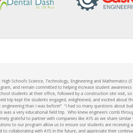
 High School’s Science, Technology, Engineering and Mathematics (
rogram, and remain committed to helping increase student awareness
chool students at their office, followed by a construction site visit, 
eld trip kept the students engaged, enlightened, and excited about th
 engineering than I was before!” “I had so many questions about buil
s was a very educational field trip. Who knew engineers comb throug
mely grateful to partner with companies like AYS as we share similar 
utions to our program allow us to ensure our students are receiving a
 to collaborating with AYS in the future, and appreciate their cont