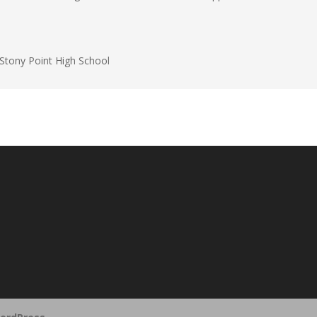
Stony Point High School