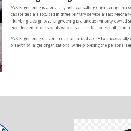
AYS Engineering is a privately held consulting engineering firm
capabilities are focused in three primary service areas: Mechanic
Plumbing Design. AYS Engineering is a unique minority owned sm
experienced professionals whose success has been built from 
AYS Engineering delivers a demonstrated ability to successfull
breadth of larger organizations, while providing the personal se