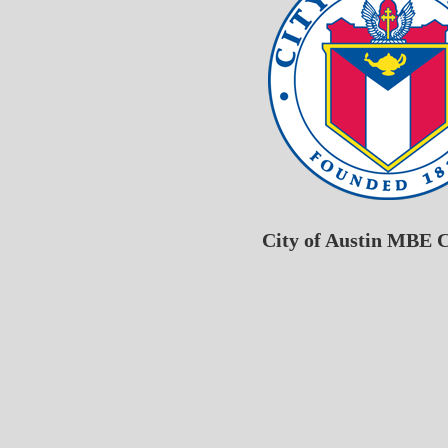
City of Austin MBE C