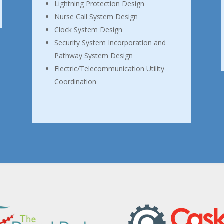
Lightning Protection Design
Nurse Call System Design
Clock System Design
Security System Incorporation and
Pathway System Design
Electric/Telecommunication Utility
Coordination