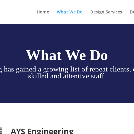
Home
What We Do
Design Services
D
What We Do
has gained a growing list of repeat clients, 
skilled and attentive staff.
AYS Engineering