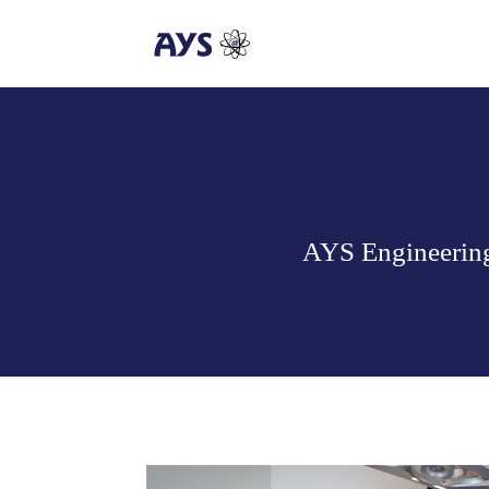
AYS Engineering 