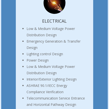
ELECTRICAL
Low & Medium Voltage Power
Distribution Design
Emergency Generation & Transfer
Design
Lighting control Design
Power Design
Low & Medium Voltage Power
Distribution Design
Interior/Exterior Lighting Design
ASHRAE 90.1/IECC Energy
Compliance Verification
Telecommunication Service Entrance
and Horizontal Pathway Design