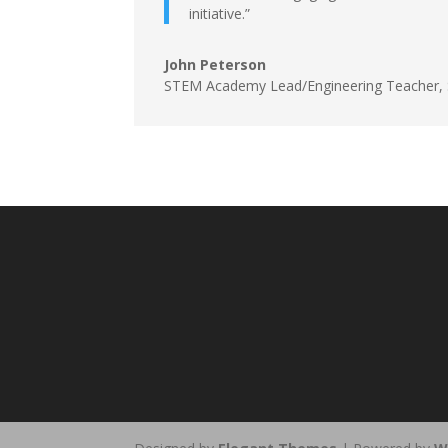
initiative.”
John Peterson
STEM Academy Lead/Engineering Teacher,