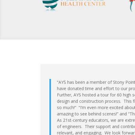
“AYS has been a member of Stony Point
have donated time and effort to our p
Further, AYS hosted a tour for 60 high s
design and construction process. This fi
so much!” “I’m even more excited about
amazing to see behind scenes!” and “Thi
As 21st-century educators, we are extre
of engineers. Their support and contrib
relevant, and engaging. We look forward