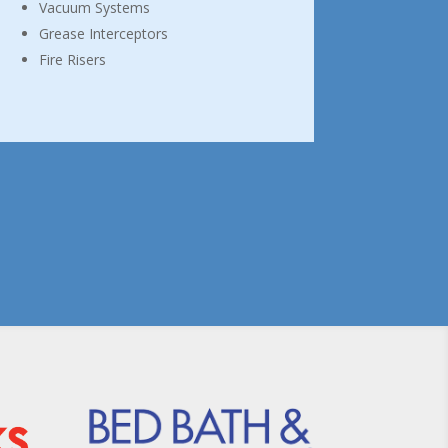
Vacuum Systems
Grease Interceptors
Fire Risers