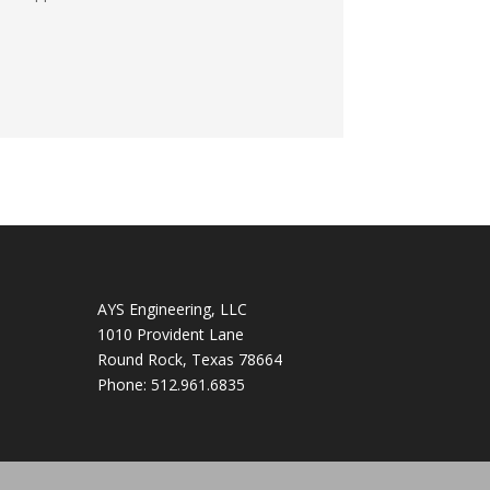
AYS Engineering, LLC
1010 Provident Lane
Round Rock
,
Texas
78664
Phone:
512.961.6835