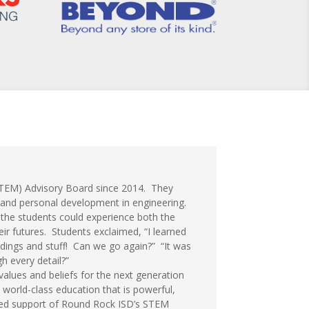
STEM) Advisory Board since 2014. They
 and personal development in engineering.
so the students could experience both the
eir futures. Students exclaimed, “I learned
dings and stuff! Can we go again?” “It was
h every detail?”
values and beliefs for the next generation
 world-class education that is powerful,
inued support of Round Rock ISD’s STEM