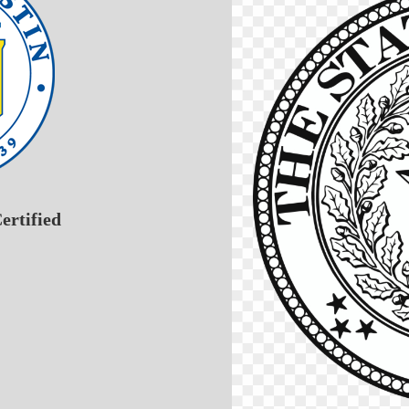
ertified