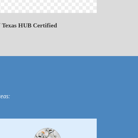
f Texas HUB Certified
reas: