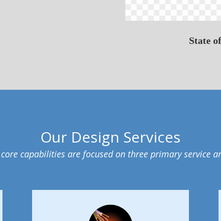
State o
Our Design Services
core capabilities are focused on three primary service a