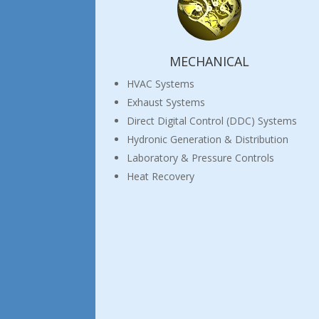
MECHANICAL
HVAC Systems
Exhaust Systems
Direct Digital Control (DDC) Systems
Hydronic Generation & Distribution
Laboratory & Pressure Controls
Heat Recovery