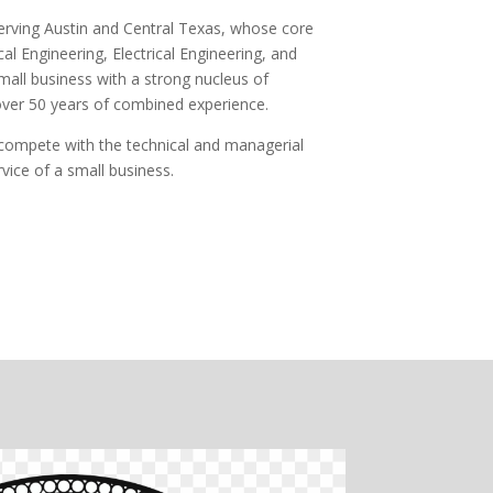
 serving Austin and Central Texas, whose core
al Engineering, Electrical Engineering, and
all business with a strong nucleus of
over 50 years of combined experience.
y compete with the technical and managerial
rvice of a small business.