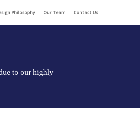
esign Philosophy
Our Team
Contact Us
due to our highly