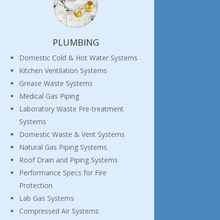
PLUMBING
Domestic Cold & Hot Water Systems
Kitchen Ventilation Systems
Grease Waste Systems
Medical Gas Piping
Laboratory Waste Pre-treatment
Systems
Domestic Waste & Vent Systems
Natural Gas Piping Systems
Roof Drain and Piping Systems
Performance Specs for Fire
Protection
Lab Gas Systems
Compressed Air Systems